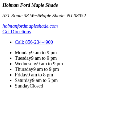
Holman Ford Maple Shade
571 Route 38 West
Maple Shade
,
NJ
08052
holmanfordmapleshade.com
Get Directions
Call:
856-234-4900
Monday
9 am to 9 pm
Tuesday
9 am to 9 pm
Wednesday
9 am to 9 pm
Thursday
9 am to 9 pm
Friday
9 am to 8 pm
Saturday
9 am to 5 pm
Sunday
Closed