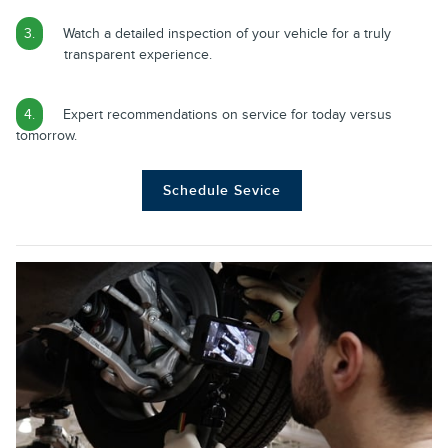
3.
Watch a detailed inspection of your vehicle for a truly
transparent experience.
4.
Expert recommendations on service for today versus
tomorrow.
Schedule Sevice