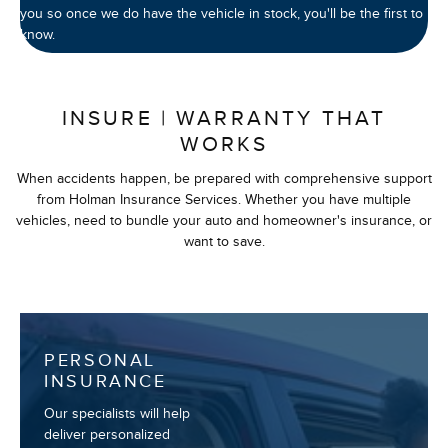
you so once we do have the vehicle in stock, you'll be the first to
know.
INSURE | WARRANTY THAT
WORKS
When accidents happen, be prepared with comprehensive support
from Holman Insurance Services. Whether you have multiple
vehicles, need to bundle your auto and homeowner's insurance, or
want to save.
PERSONAL
INSURANCE
Our specialists will help
deliver personalized