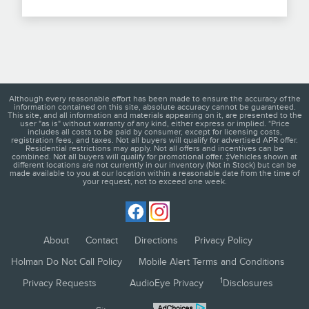
Although every reasonable effort has been made to ensure the accuracy of the
information contained on this site, absolute accuracy cannot be guaranteed.
This site, and all information and materials appearing on it, are presented to the
user "as is" without warranty of any kind, either express or implied. *Price
includes all costs to be paid by consumer, except for licensing costs,
registration fees, and taxes. Not all buyers will qualify for advertised APR offer.
Residential restrictions may apply. Not all offers and incentives can be
combined. Not all buyers will qualify for promotional offer. ‡Vehicles shown at
different locations are not currently in our inventory (Not in Stock) but can be
made available to you at our location within a reasonable date from the time of
your request, not to exceed one week.
About
Contact
Directions
Privacy Policy
Holman Do Not Call Policy
Mobile Alert Terms and Conditions
1
Privacy Requests
AudioEye Privacy
Disclosures