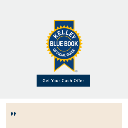
Get Your Cash Offer
"