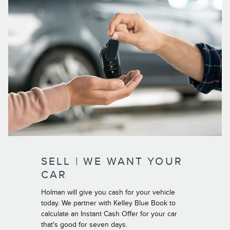
SELL | WE WANT YOUR
CAR
Holman will give you cash for your vehicle
today. We partner with Kelley Blue Book to
calculate an Instant Cash Offer for your car
that's good for seven days.