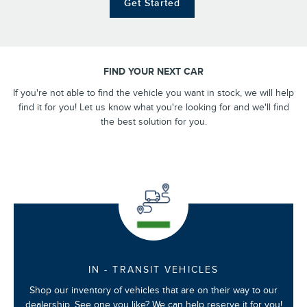
Get Started
FIND YOUR NEXT CAR
If you're not able to find the vehicle you want in stock, we will help
find it for you! Let us know what you're looking for and we'll find
the best solution for you.
IN - TRANSIT VEHICLES
Shop our inventory of vehicles that are on their way to our
dealership. See one you like? We can help reserve it for you!