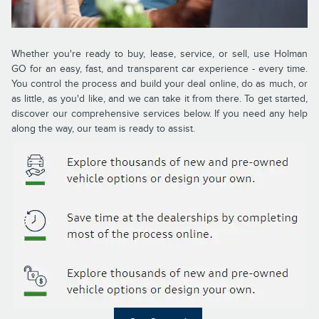
Whether you're ready to buy, lease, service, or sell, use Holman
GO for an easy, fast, and transparent car experience - every time.
You control the process and build your deal online, do as much, or
as little, as you'd like, and we can take it from there. To get started,
discover our comprehensive services below. If you need any help
along the way, our team is ready to assist.