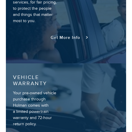
services, for fair pricing,
to protect the people
and things that matter
most to you.
Get More Info
VEHICLE
WARRANTY
Your pre-owned vehicle
purchase through
Holman comes with
a limited powertrain
warranty and 72-hour
return policy.