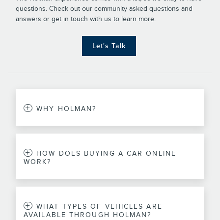
questions. Check out our community asked questions and
answers or get in touch with us to learn more.
Let's Talk
WHY HOLMAN?
HOW DOES BUYING A CAR ONLINE
WORK?
WHAT TYPES OF VEHICLES ARE
AVAILABLE THROUGH HOLMAN?