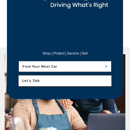
Shop | Protect | Service | Sell
Find Your Next Car
Let's Talk