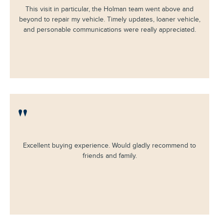
This visit in particular, the Holman team went above and
beyond to repair my vehicle. Timely updates, loaner vehicle,
and personable communications were really appreciated.
"
Excellent buying experience. Would gladly recommend to
friends and family.