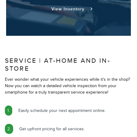
View Inventory
SERVICE | AT-HOME AND IN-
STORE
Ever wonder what your vehicle experiences while it's in the shop?
Now you can watch a detailed vehicle inspection from your
smartphone for a truly transparent service experience!
1.
Easily schedule your next appointment online.
2.
Get upfront pricing for all services.