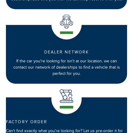
DEALER NETWORK
If the car you're looking for isn't at our location, we can
contact our network of dealerships to find a vehicle that is
perfect for you.
FACTORY ORDER
Can't find exactly what you're looking for? Let us pre-order it for