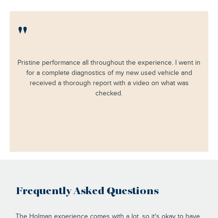
"
Pristine performance all throughout the experience. I went in
for a complete diagnostics of my new used vehicle and
received a thorough report with a video on what was
checked.
Frequently Asked Questions
The Holman experience comes with a lot, so it's okay to have