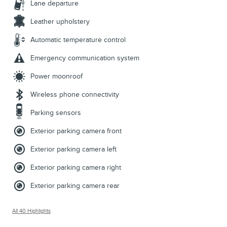
Lane departure
Leather upholstery
Automatic temperature control
Emergency communication system
Power moonroof
Wireless phone connectivity
Parking sensors
Exterior parking camera front
Exterior parking camera left
Exterior parking camera right
Exterior parking camera rear
All 40 Highlights