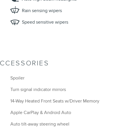
Rain sensing wipers
Speed sensitive wipers
ACCESSORIES
Spoiler
Turn signal indicator mirrors
14-Way Heated Front Seats w/Driver Memory
Apple CarPlay & Android Auto
Auto tilt-away steering wheel