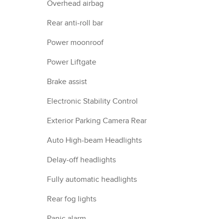
Overhead airbag
Rear anti-roll bar
Power moonroof
Power Liftgate
Brake assist
Electronic Stability Control
Exterior Parking Camera Rear
Auto High-beam Headlights
Delay-off headlights
Fully automatic headlights
Rear fog lights
Panic alarm