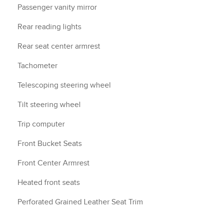
Passenger vanity mirror
Rear reading lights
Rear seat center armrest
Tachometer
Telescoping steering wheel
Tilt steering wheel
Trip computer
Front Bucket Seats
Front Center Armrest
Heated front seats
Perforated Grained Leather Seat Trim