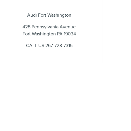
Audi Fort Washington
428 Pennsylvania Avenue
Fort Washington
PA
19034
CALL US
267-728-7315