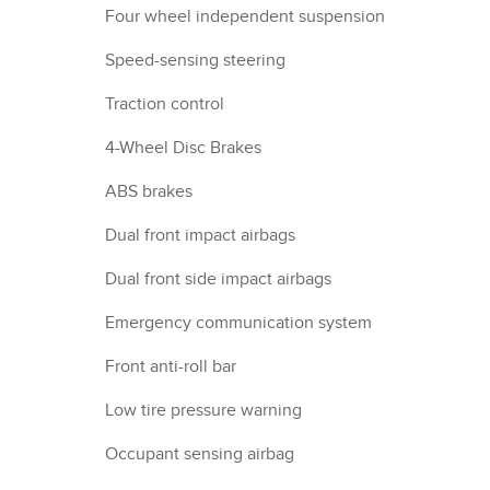
Four wheel independent suspension
Speed-sensing steering
Traction control
4-Wheel Disc Brakes
ABS brakes
Dual front impact airbags
Dual front side impact airbags
Emergency communication system
Front anti-roll bar
Low tire pressure warning
Occupant sensing airbag