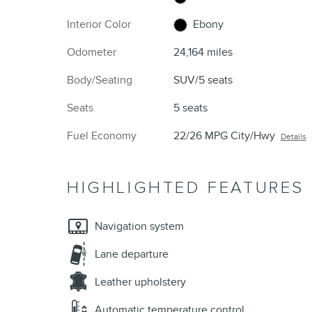
Interior Color
Ebony
Odometer
24,164 miles
Body/Seating
SUV/5 seats
Seats
5 seats
Fuel Economy
22/26 MPG City/Hwy
Details
HIGHLIGHTED FEATURES
Navigation system
Lane departure
Leather upholstery
Automatic temperature control