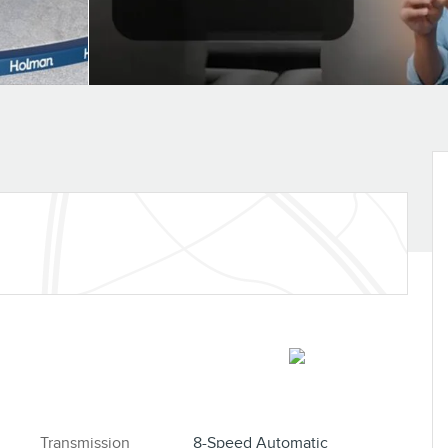
S
Transmission
8-Speed Automatic