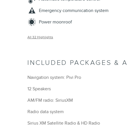
Emergency communication system
Power moonroof
All 32 Highlights
INCLUDED PACKAGES & 
Navigation system: Pivi Pro
12 Speakers
AM/FM radio: SiriusXM
Radio data system
Sirius XM Satellite Radio & HD Radio