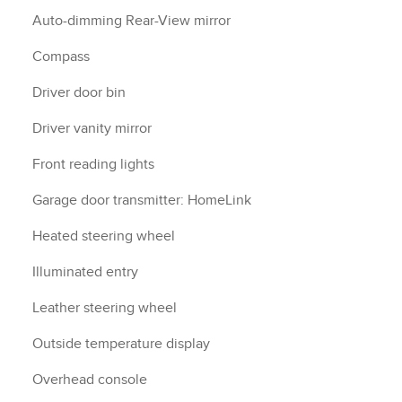
Auto-dimming Rear-View mirror
Compass
Driver door bin
Driver vanity mirror
Front reading lights
Garage door transmitter: HomeLink
Heated steering wheel
Illuminated entry
Leather steering wheel
Outside temperature display
Overhead console