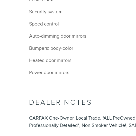
Security system
Speed control
Auto-dimming door mirrors
Bumpers: body-color
Heated door mirrors
Power door mirrors
DEALER NOTES
CARFAX One-Owner. Local Trade, *ALL PreOwned Ve
Professionally Detailed*, Non Smoker Vehicle!, S