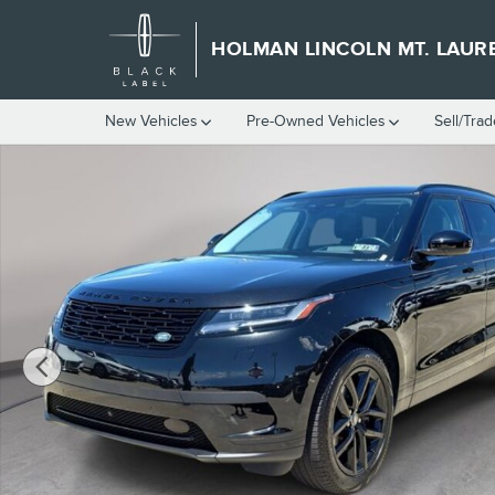
Skip to main content
HOLMAN LINCOLN MT. LAUR
New Vehicles
Pre-Owned Vehicles
Sell/Trad
Used 2024 Land Rover Range Rover Velar S SUV Photo 1 of 40