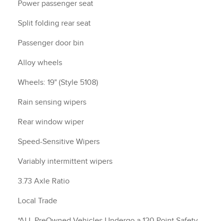
Power passenger seat
Split folding rear seat
Passenger door bin
Alloy wheels
Wheels: 19" (Style 5108)
Rain sensing wipers
Rear window wiper
Speed-Sensitive Wipers
Variably intermittent wipers
3.73 Axle Ratio
Local Trade
*ALL PreOwned Vehicles Undergo a 120 Point Safety