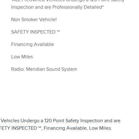
Inspection and are Professionally Detailed*
Non Smoker Vehicle!
SAFETY INSPECTED **
Financing Available
Low Miles
Radio: Meridian Sound System
hicles Undergo a 120 Point Safety Inspection and are
AFETY INSPECTED **, Financing Available, Low Miles.