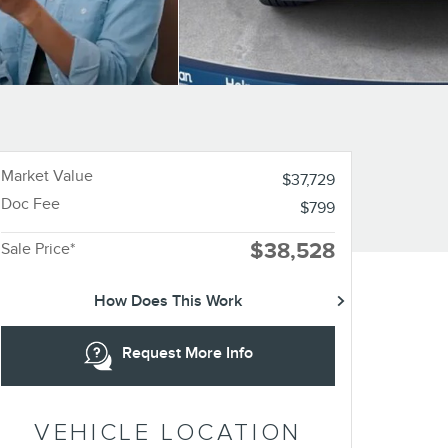
Market Value
$37,729
Doc Fee
$799
$38,528
Sale Price*
How Does This Work
Request More Info
VEHICLE LOCATION