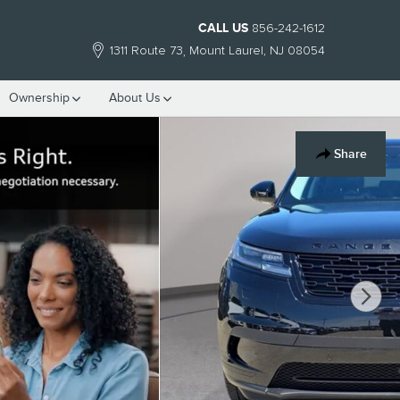
CALL US
856-242-1612
1311 Route 73
Mount Laurel
,
NJ
08054
Ownership
About Us
Share