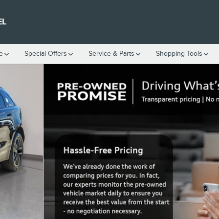
EL
e
Special Offers
Service
& Parts
Shopping Tools