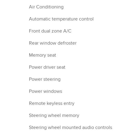
Air Conditioning
Automatic temperature control
Front dual zone A/C
Rear window defroster
Memory seat
Power driver seat
Power steering
Power windows
Remote keyless entry
Steering wheel memory
Steering wheel mounted audio controls