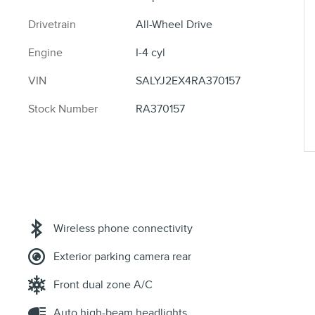
Drivetrain
All-Wheel Drive
Engine
I-4 cyl
VIN
SALYJ2EX4RA370157
Stock Number
RA370157
Wireless phone connectivity
Exterior parking camera rear
Front dual zone A/C
Auto high-beam headlights