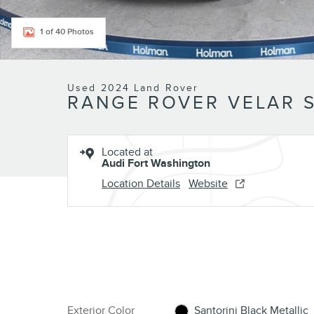
1 of 40 Photos
Used 2024 Land Rover
RANGE ROVER VELAR 
Located at
Audi Fort Washington
Location Details
Website
Exterior Color
Santorini Black Metallic