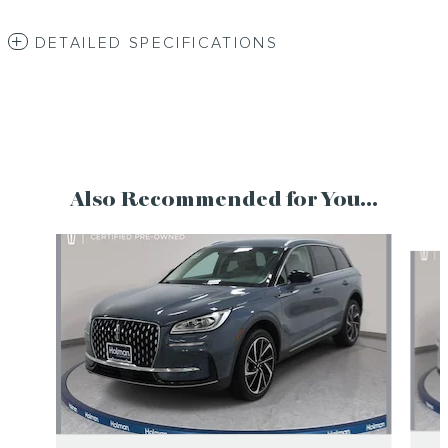
DETAILED SPECIFICATIONS
Also Recommended for You...
Slide 1 of 6