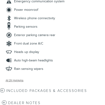
Emergency communication system
Power moonroof
Wireless phone connectivity
Parking sensors
Exterior parking camera rear
Front dual zone A/C
Heads up display
Auto high-beam headlights
Rain sensing wipers
All 29 Highlights
INCLUDED PACKAGES & ACCESSORIES
DEALER NOTES