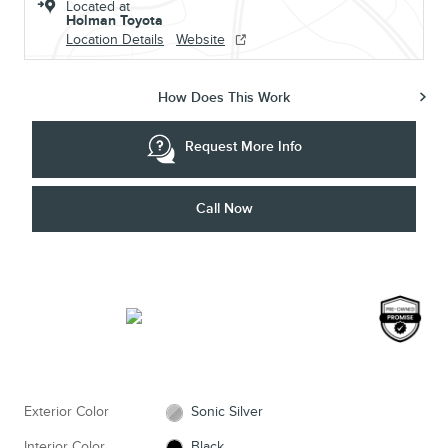
Located at
Holman Toyota
Location Details
Website
How Does This Work
Request More Info
Call Now
Exterior Color
Sonic Silver
Interior Color
Black