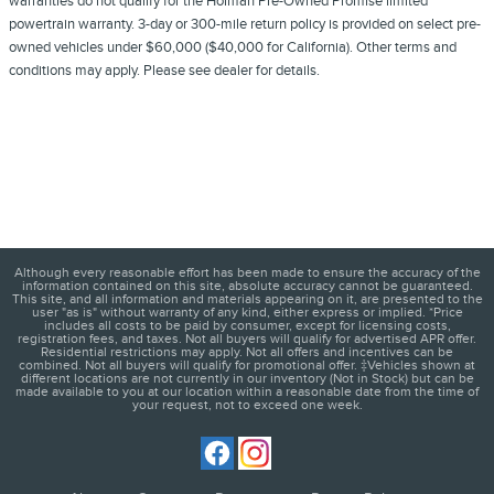
warranties do not qualify for the Holman Pre-Owned Promise limited
powertrain warranty. 3-day or 300-mile return policy is provided on select pre-
owned vehicles under $60,000 ($40,000 for California). Other terms and
conditions may apply. Please see dealer for details.
Although every reasonable effort has been made to ensure the accuracy of the
information contained on this site, absolute accuracy cannot be guaranteed.
This site, and all information and materials appearing on it, are presented to the
user "as is" without warranty of any kind, either express or implied. *Price
includes all costs to be paid by consumer, except for licensing costs,
registration fees, and taxes. Not all buyers will qualify for advertised APR offer.
Residential restrictions may apply. Not all offers and incentives can be
combined. Not all buyers will qualify for promotional offer. ‡Vehicles shown at
different locations are not currently in our inventory (Not in Stock) but can be
made available to you at our location within a reasonable date from the time of
your request, not to exceed one week.