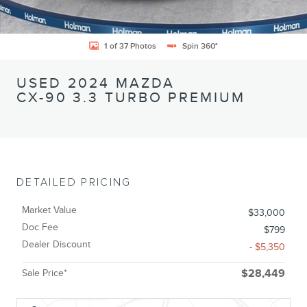
1 of 37 Photos
Spin 360°
USED 2024 MAZDA
CX-90 3.3 TURBO PREMIUM
DETAILED PRICING
Market Value
$33,000
Doc Fee
$799
Dealer Discount
- $5,350
Sale Price*
$28,449