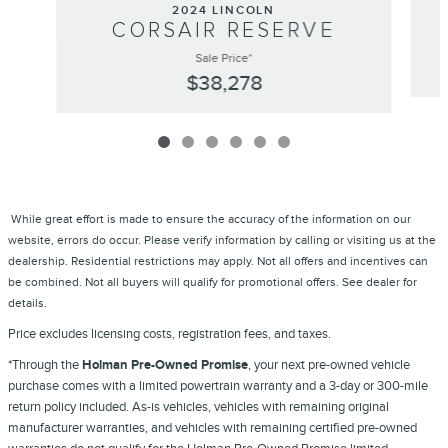
2024 LINCOLN
CORSAIR RESERVE
Sale Price*
$38,278
While great effort is made to ensure the accuracy of the information on our
website, errors do occur. Please verify information by calling or visiting us at the
dealership. Residential restrictions may apply. Not all offers and incentives can
be combined. Not all buyers will qualify for promotional offers. See dealer for
details.
Price excludes licensing costs, registration fees, and taxes.
*Through the
Holman Pre-Owned Promise
, your next pre-owned vehicle
purchase comes with a limited powertrain warranty and a 3-day or 300-mile
return policy included. As-is vehicles, vehicles with remaining original
manufacturer warranties, and vehicles with remaining certified pre-owned