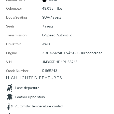
Odometer
48,035 miles
Body/Seating
SUV/7 seats
Seats
7 seats
Transmission
8-Speed Automatic
Drivetrain
AWD
Engine
3.3L e-SKYACTIVÂ®-G I6 Turbocharged
VIN
JM3KKDHD4R1165243
Stock Number
R1165243
HIGHLIGHTED FEATURES
Lane departure
Leather upholstery
Automatic temperature control