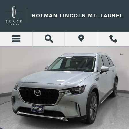
Skip to main content
HOLMAN LINCOLN MT. LAUREL
Used 2024 Mazda CX-90 3.3 Turbo Premium SUV Photo 1 of 37
Shar