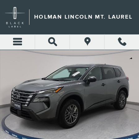
Skip to main content
HOLMAN LINCOLN MT. LAUREL
Used 2024 Nissan Rogue S SUV Photo 1 of 32
Shar