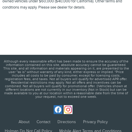
owned vehicles under $60,000 ($40,000 for California). Other terms and
conditions may apply. Please see dealer for details.
Although every reasonable effort has been made to ensure the accuracy of the
information contained on this site, absolute accuracy cannot be guaranteed.
This site, and all information and materials appearing on it, are presented to the
user "as is" without warranty of any kind, either express or implied. *Price
includes all costs to be paid by consumer, except for licensing costs,
registration fees, and taxes. Not all buyers will qualify for advertised APR offer.
Residential restrictions may apply. Not all offers and incentives can be
combined. Not all buyers will qualify for promotional offer. ‡Vehicles shown at
different locations are not currently in our inventory (Not in Stock) but can be
made available to you at our location within a reasonable date from the time of
your request, not to exceed one week.
About
Contact
Directions
Privacy Policy
Holman Do Not Call Policy
Mobile Alert Terms and Conditions