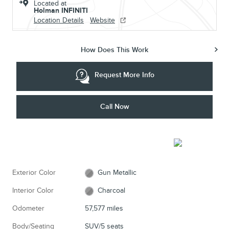
Located at
Holman INFINITI
Location Details
Website
How Does This Work
Request More Info
Call Now
Exterior Color
Gun Metallic
Interior Color
Charcoal
Odometer
57,577 miles
Body/Seating
SUV/5 seats