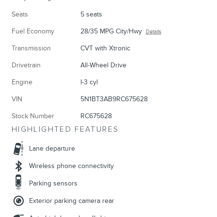
Seats
5 seats
Fuel Economy
28/35 MPG City/Hwy
Details
Transmission
CVT with Xtronic
Drivetrain
All-Wheel Drive
Engine
I-3 cyl
VIN
5N1BT3AB9RC675628
Stock Number
RC675628
HIGHLIGHTED FEATURES
Lane departure
Wireless phone connectivity
Parking sensors
Exterior parking camera rear