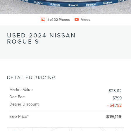
1 of 32 Photos
Video
USED 2024 NISSAN
ROGUE S
DETAILED PRICING
Market Value
$23,112
Doc Fee
$799
Dealer Discount
- $4,792
Sale Price*
$19,119