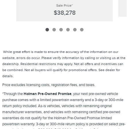
Sale Price*
$38,278
While great effort is made to ensure the accuracy of the information on our
website, errors do occur. Please verify information by calling or visiting us at the
dealership. Residential restrictions may apply. Not all offers and incentives can
be combined. Not all buyers will qualify for promotional offers. See dealer for
details.
Price excludes licensing costs, registration fees, and taxes.
*Through the
Holman Pre-Owned Promise
, your next pre-owned vehicle
purchase comes with a limited powertrain warranty and a 3-day or 300-mile
return policy included. As-is vehicles, vehicles with remaining original
manufacturer warranties, and vehicles with remaining certified pre-owned
warranties do not qualify for the Holman Pre-Owned Promise limited
powertrain warranty. 3-day or 300-mile return policy is provided on select pre-