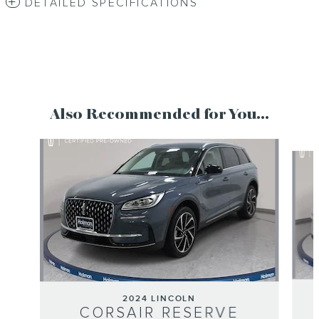
DETAILED SPECIFICATIONS
Also Recommended for You...
Slide 1 of 6
2024 LINCOLN
CORSAIR RESERVE