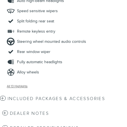
Auto high-beam headlights
Speed sensitive wipers
Split folding rear seat
Remote keyless entry
Steering wheel mounted audio controls
Rear window wiper
Fully automatic headlights
Alloy wheels
All 13 Highlights
INCLUDED PACKAGES & ACCESSORIES
DEALER NOTES