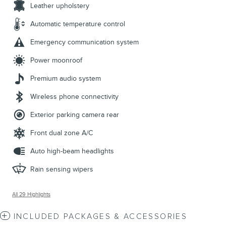
Leather upholstery
Automatic temperature control
Emergency communication system
Power moonroof
Premium audio system
Wireless phone connectivity
Exterior parking camera rear
Front dual zone A/C
Auto high-beam headlights
Rain sensing wipers
All 29 Highlights
INCLUDED PACKAGES & ACCESSORIES