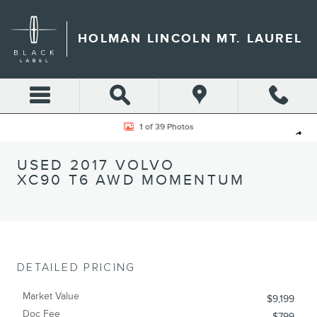
Skip to main content
HOLMAN LINCOLN MT. LAUREL
Used 2017 Volvo XC90 T6 AWD Momentum SUV Photo 1 of 39
1 of 39 Photos
Shar
USED 2017 VOLVO
XC90 T6 AWD MOMENTUM
DETAILED PRICING
Market Value
$9,199
Doc Fee
$799