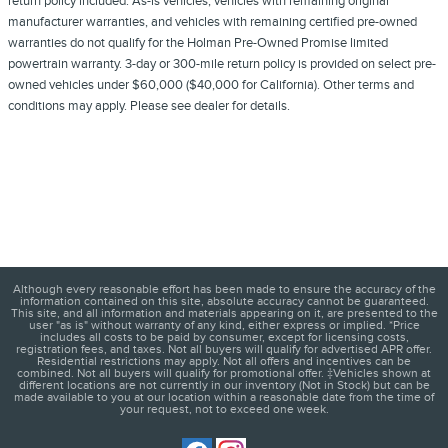
return policy included. As-is vehicles, vehicles with remaining original
manufacturer warranties, and vehicles with remaining certified pre-owned
warranties do not qualify for the Holman Pre-Owned Promise limited
powertrain warranty. 3-day or 300-mile return policy is provided on select pre-
owned vehicles under $60,000 ($40,000 for California). Other terms and
conditions may apply. Please see dealer for details.
Although every reasonable effort has been made to ensure the accuracy of the
information contained on this site, absolute accuracy cannot be guaranteed.
This site, and all information and materials appearing on it, are presented to the
user "as is" without warranty of any kind, either express or implied. *Price
includes all costs to be paid by consumer, except for licensing costs,
registration fees, and taxes. Not all buyers will qualify for advertised APR offer.
Residential restrictions may apply. Not all offers and incentives can be
combined. Not all buyers will qualify for promotional offer. ‡Vehicles shown at
different locations are not currently in our inventory (Not in Stock) but can be
made available to you at our location within a reasonable date from the time of
your request, not to exceed one week.