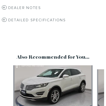
DEALER NOTES
DETAILED SPECIFICATIONS
Also Recommended for You...
Slide 1 of 2