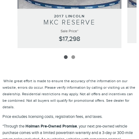
2017 LINCOLN
MKC RESERVE
Sale Price*
$17,298
While great effort is made to ensure the accuracy of the information on our
website, errors do occur. Please verify information by calling or visiting us at the
dealership. Residential restrictions may apply. Not all offers and incentives can
be combined. Not all buyers will qualify for promotional offers. See dealer for
details.
Price excludes licensing costs, registration fees, and taxes.
*Through the
Holman Pre-Owned Promise
, your next pre-owned vehicle
purchase comes with a limited powertrain warranty and a 3-day or 300-mile