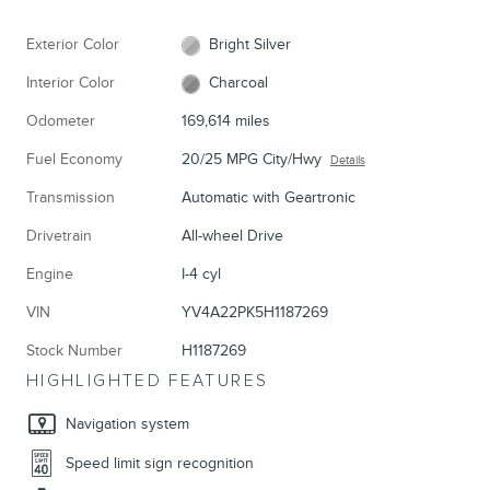
Exterior Color
Bright Silver
Interior Color
Charcoal
Odometer
169,614 miles
Fuel Economy
20/25 MPG City/Hwy
Details
Transmission
Automatic with Geartronic
Drivetrain
All-wheel Drive
Engine
I-4 cyl
VIN
YV4A22PK5H1187269
Stock Number
H1187269
HIGHLIGHTED FEATURES
Navigation system
Speed limit sign recognition