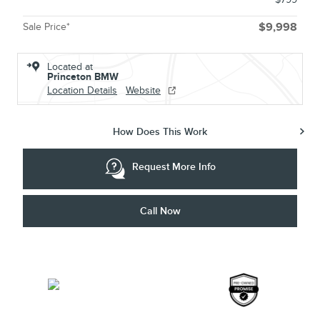
Sale Price*
$9,998
Located at
Princeton BMW
Location Details
Website
How Does This Work
Request More Info
Call Now